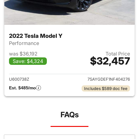
2022 Tesla Model Y
Performance
was $36,192
Total Price
$32,457
Save: $4,324
View details for 2022 Tesla M
U600738Z
7SAYGDEF1NF404276
Est. $485/mo
Includes $589 doc fee
FAQs