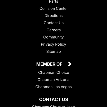
Parts
Collision Center
Directions
Contact Us
Careers
Community
Privacy Policy
Sitemap
MEMBER OF
Chapman Choice
Chapman Arizona
Chapman Las Vegas
CONTACT US
Chapman Chrysler Jeep