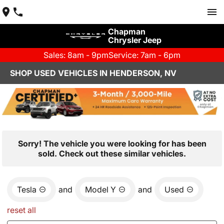
Chapman
Chrysler Jeep
Sales: 8am - 9pm
Service: 7am - 6pm
SHOP USED VEHICLES IN HENDERSON, NV
Sorry! The vehicle you were looking for has been
sold. Check out these similar vehicles.
Tesla
and
Model Y
and
Used
reset all