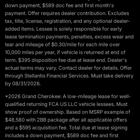
down payment, $589 doc fee and first month's
payment. Offer requires dealer contribution. Excludes
tax, title, license, registration, and any optional dealer-
added items. Lessee is solely responsible for early
lease termination payments, penalties, excess wear and
tear and mileage of $0.30/mile for each mile over
10,000 miles per year, if vehicle is returned at end of
term. $395 disposition fee due at lease end. Dealer's
actual terms may vary. Contact dealer for details. Offer
through Stellantis Financial Services. Must take delivery
by 08/31/2026.
*2026 Grand Cherokee: A low-mileage lease for well-
qualified returning FCA US LLC vehicle lessees. Must
show proof of ownership. Based on MSRP example of
$48,580 with 2BB package after all applicable offers
and a $595 acquisition fee. Total due at lease signing
includes a down payment, $589 doc fee and first