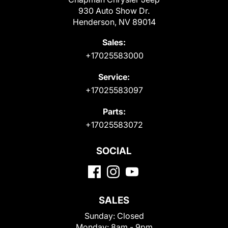
930 Auto Show Dr.
Henderson, NV 89014
Sales:
+17025583000
Service:
+17025583097
Parts:
+17025583072
SOCIAL
SALES
Sunday:
Closed
Monday:
8am - 9pm