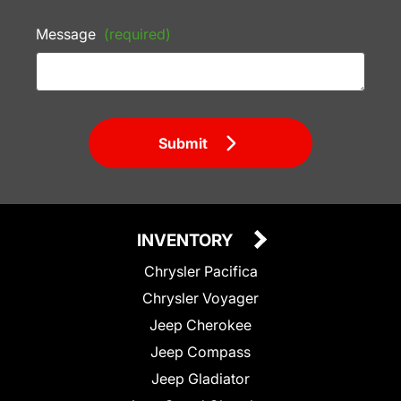
Message
(required)
Submit
INVENTORY
Chrysler Pacifica
Chrysler Voyager
Jeep Cherokee
Jeep Compass
Jeep Gladiator