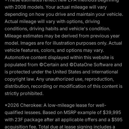
with 2008 models. Your actual mileage will vary
depending on how you drive and maintain your vehicle.
Actual mileage will vary with options, driving
conditions, driving habits and vehicle's condition.
Mileage estimates may be derived from previous year
model. Images are for illustration purposes only. Actual
vehicle features, colors, and options may vary.
Automotive content displayed within this website is
populated from ©Certain and ©DataOne Software and
is protected under the United States and international
copyright law. Any unauthorized use, reproduction,
distribution, recording or modification of this content is
strictly prohibited.
*2026 Cherokee: A low-mileage lease for well-
qualified lessees. Based on MSRP example of $39,995
with 23F package after all applicable offers and a $595
acquisition fee. Total due at lease signing includes a