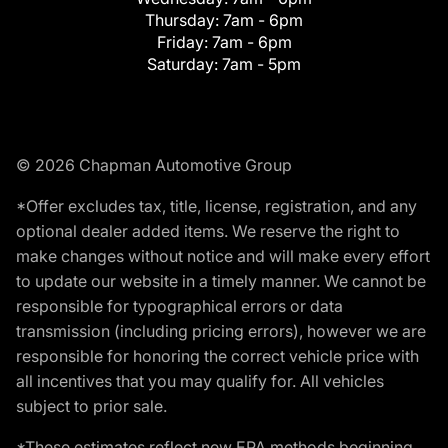
Thursday:
7am - 6pm
Friday:
7am - 6pm
Saturday:
7am - 5pm
© 2026 Chapman Automotive Group
*Offer excludes tax, title, license, registration, and any
optional dealer added items. We reserve the right to
make changes without notice and will make every effort
to update our website in a timely manner. We cannot be
responsible for typographical errors or data
transmission (including pricing errors), however we are
responsible for honoring the correct vehicle price with
all incentives that you may qualify for. All vehicles
subject to prior sale.
*These estimates reflect new EPA methods beginning