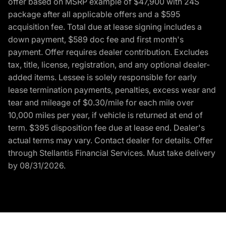
offer based on MSRP example of $47,900 with 24S
package after all applicable offers and a $595
acquisition fee. Total due at lease signing includes a
down payment, $589 doc fee and first month's
payment. Offer requires dealer contribution. Excludes
tax, title, license, registration, and any optional dealer-
added items. Lessee is solely responsible for early
lease termination payments, penalties, excess wear and
tear and mileage of $0.30/mile for each mile over
10,000 miles per year, if vehicle is returned at end of
term. $395 disposition fee due at lease end. Dealer's
actual terms may vary. Contact dealer for details. Offer
through Stellantis Financial Services. Must take delivery
by 08/31/2026.