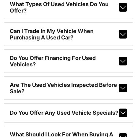
What Types Of Used Vehicles Do You
Offer?
Can I Trade In My Vehicle When
Purchasing A Used Car?
Do You Offer Financing For Used
Vehicles?
Are The Used Vehicles Inspected Before
Sale?
Do You Offer Any Used Vehicle Specials?
What Should I Look For When Buying A