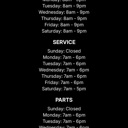
Tuesday:
8am - 9pm
Wednesday:
8am - 9pm
Thursday:
8am - 9pm
Friday:
8am - 9pm
Saturday:
8am - 9pm
SERVICE
Sunday:
Closed
Monday:
7am - 6pm
Tuesday:
7am - 6pm
Wednesday:
7am - 6pm
Thursday:
7am - 6pm
Friday:
7am - 6pm
Saturday:
7am - 5pm
PARTS
Sunday:
Closed
Monday:
7am - 6pm
Tuesday:
7am - 6pm
Wednesday:
7am - 6pm