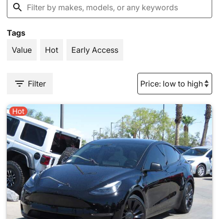
Tags
Value
Hot
Early Access
Filter
Hot