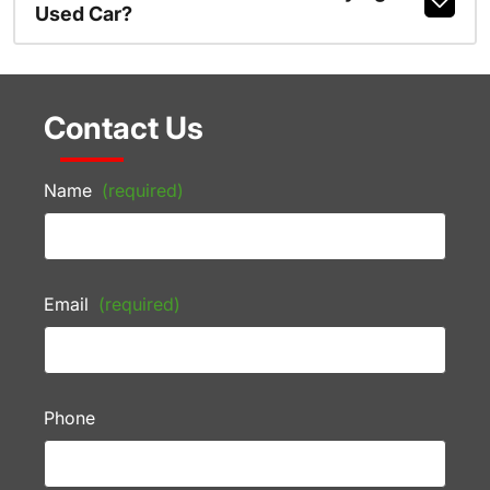
Used Car?
Contact Us
Name
(required)
Email
(required)
Phone