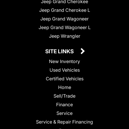
Jeep Grand Cherokee
Jeep Grand Cherokee L
Jeep Grand Wagoneer
Jeep Grand Wagoneer L
Jeep Wrangler
SITE LINKS
New Inventory
Used Vehicles
Certified Vehicles
Home
Sell/Trade
Finance
Service
Service & Repair Financing