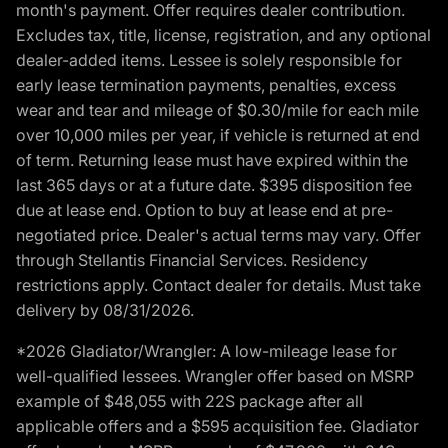
month's payment. Offer requires dealer contribution.
Excludes tax, title, license, registration, and any optional
dealer-added items. Lessee is solely responsible for
early lease termination payments, penalties, excess
wear and tear and mileage of $0.30/mile for each mile
over 10,000 miles per year, if vehicle is returned at end
of term. Returning lease must have expired within the
last 365 days or at a future date. $395 disposition fee
due at lease end. Option to buy at lease end at pre-
negotiated price. Dealer's actual terms may vary. Offer
through Stellantis Financial Services. Residency
restrictions apply. Contact dealer for details. Must take
delivery by 08/31/2026.
*2026 Gladiator/Wrangler: A low-mileage lease for
well-qualified lessees. Wrangler offer based on MSRP
example of $48,055 with 22S package after all
applicable offers and a $595 acquisition fee. Gladiator