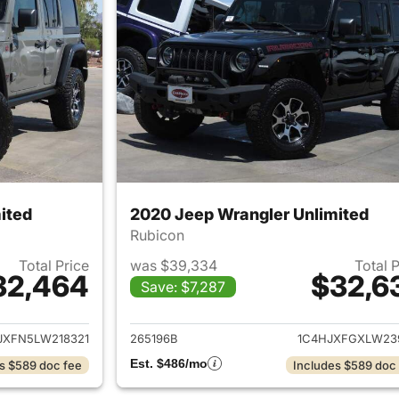
ited
2020 Jeep Wrangler Unlimited
Rubicon
Total Price
was $39,334
Total 
32,464
$32,6
Save: $7,287
ails for 2020 Jeep Wrangler Unlimited
View details for 
JXFN5LW218321
265196B
1C4HJXFGXLW23
Est. $486/mo
s $589 doc fee
Includes $589 doc