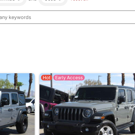
Hot
Early Access