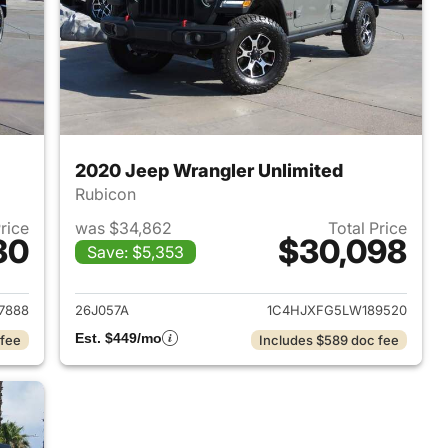
2020 Jeep Wrangler Unlimited
Rubicon
Price
was $34,862
Total Price
30
$30,098
Save: $5,353
2022 Jeep Wrangler Unlimited
View details for 2020 Jeep
7888
26J057A
1C4HJXFG5LW189520
Est. $449/mo
 fee
Includes $589 doc fee