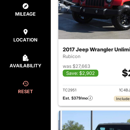
MILEAGE
LOCATION
2017 Jeep Wrangler Unlim
Rubicon
AVAILABILITY
was $27,663
$
Save: $2,902
View det
TC2951
1C4B
RESET
Est. $379/mo
Include