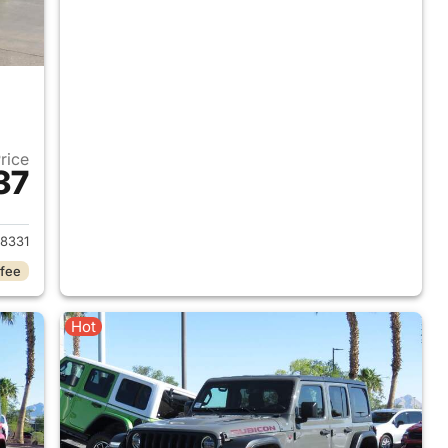
Price
37
2018 Jeep Wrangler Unlimited
8331
 fee
Hot