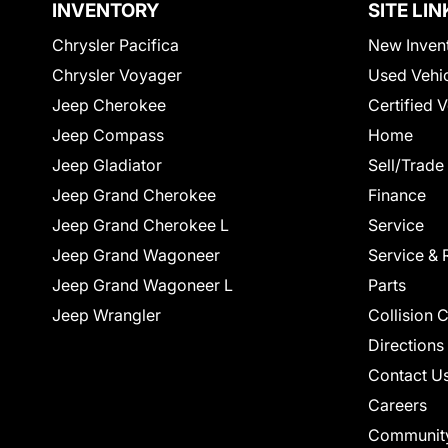
INVENTORY
SITE LIN
Chrysler Pacifica
New Inven
Chrysler Voyager
Used Vehi
Jeep Cherokee
Certified 
Jeep Compass
Home
Jeep Gladiator
Sell/Trade
Jeep Grand Cherokee
Finance
Jeep Grand Cherokee L
Service
Jeep Grand Wagoneer
Service & 
Jeep Grand Wagoneer L
Parts
Jeep Wrangler
Collision 
Directions
Contact U
Careers
Communit