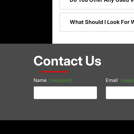
What Should I Look For
Contact Us
Name
(required)
Email
(requi