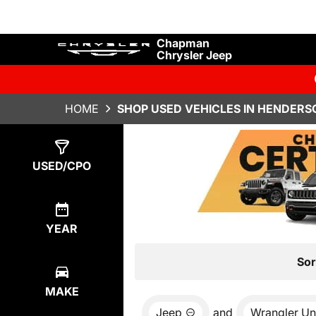
Chapman
Chrysler Jeep
HOME
SHOP USED VEHICLES IN HENDERS
Show
7
Results
USED/CPO
YEAR
Sor
MAKE
Jeep
and
Wrangler Un