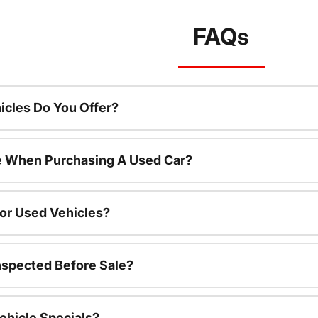
FAQs
cles Do You Offer?
le When Purchasing A Used Car?
For Used Vehicles?
nspected Before Sale?
ehicle Specials?