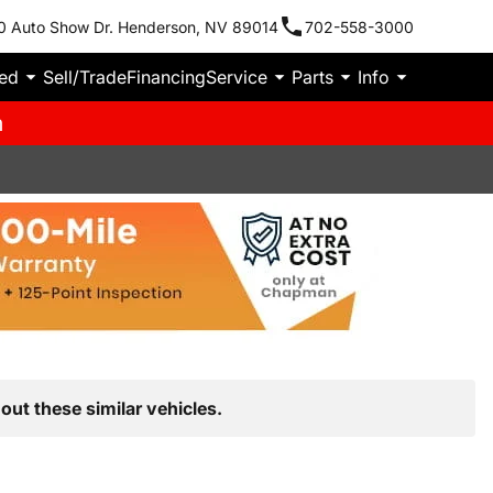
0 Auto Show Dr. Henderson, NV 89014
702-558-3000
ied
Sell/Trade
Financing
Service
Parts
Info
m
out these similar vehicles.