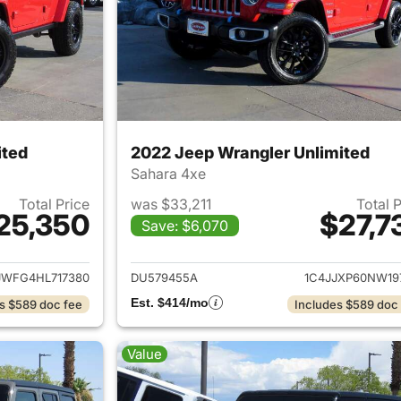
ited
2022 Jeep Wrangler Unlimited
Sahara 4xe
Total Price
was $33,211
Total 
25,350
$27,7
Save: $6,070
ails for 2017 Jeep Wrangler Unlimited
View details for 
JWFG4HL717380
DU579455A
1C4JJXP60NW19
Est. $414/mo
s $589 doc fee
Includes $589 doc
Value