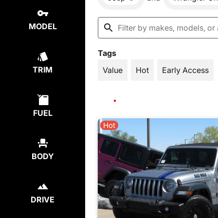
MODEL
Tags
TRIM
Value
Hot
Early Access
FUEL
Hot
BODY
DRIVE