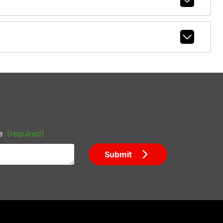
e
(required)
Submit