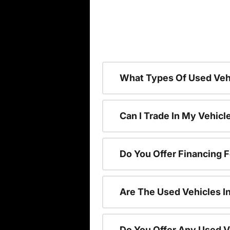
What Types Of Used Vehi
Can I Trade In My Vehic
Do You Offer Financing 
Are The Used Vehicles I
Do You Offer Any Used V