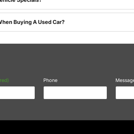
 When Buying A Used Car?
red)
Phone
Messag