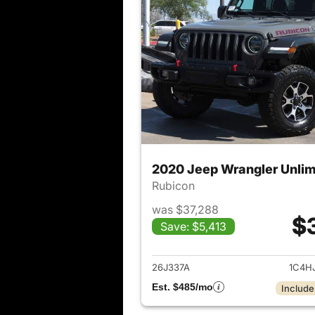
2020 Jeep Wrangler Unlim
Rubicon
was $37,288
$
Save: $5,413
View det
26J337A
1C4H
Est. $485/mo
Include