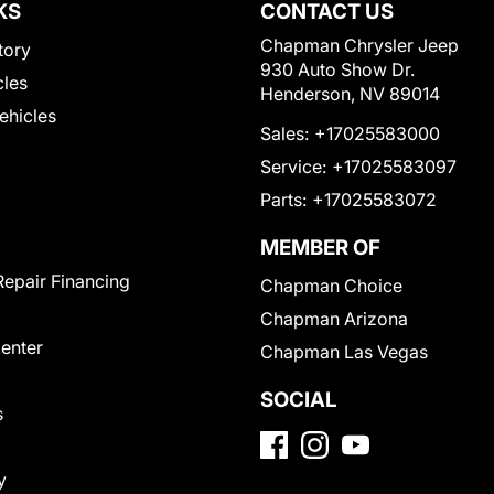
KS
CONTACT US
Chapman Chrysler Jeep
tory
930 Auto Show Dr.
cles
Henderson, NV 89014
Vehicles
Sales:
+17025583000
Service:
+17025583097
Parts:
+17025583072
MEMBER OF
Repair Financing
Chapman Choice
Chapman Arizona
Center
Chapman Las Vegas
SOCIAL
s
y