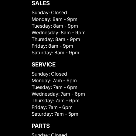
SALES
Sunday:
Closed
Monday:
8am - 9pm
Tuesday:
8am - 9pm
Wednesday:
8am - 9pm
Thursday:
8am - 9pm
Friday:
8am - 9pm
Saturday:
8am - 9pm
SERVICE
Sunday:
Closed
Monday:
7am - 6pm
Tuesday:
7am - 6pm
Wednesday:
7am - 6pm
Thursday:
7am - 6pm
Friday:
7am - 6pm
Saturday:
7am - 5pm
PARTS
Sunday:
Closed