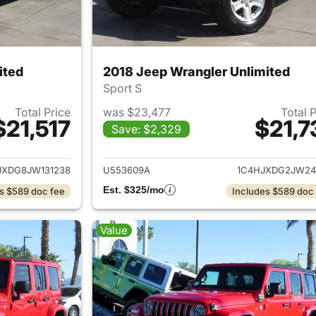
ited
2018 Jeep Wrangler Unlimited
Sport S
Total Price
was $23,477
Total 
$21,517
$21,7
Save: $2,329
ails for 2018 Jeep Wrangler Unlimited
View details for 
JXDG8JW131238
U553609A
1C4HJXDG2JW24
Est. $325/mo
s $589 doc fee
Includes $589 doc
Value