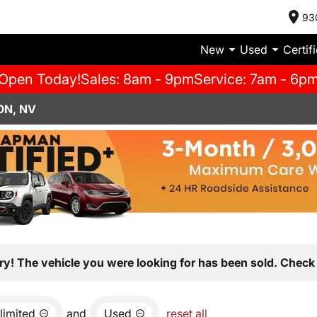
93
New
Used
Certif
Open Today!
Sales: 8am - 9pm
Service: 7am - 6p
ON, NV
ry! The vehicle you were looking for has been sold. Check 
limited
and
Used
reset all