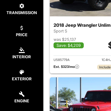
TRANSMISSION
2018 Jeep Wrangler Unlim
Sport S
PRICE
was $25,137
Save: $4,209
View det
INTERIOR
U585779A
1C4H
Est. $323/mo
Include
EXTERIOR
ENGINE