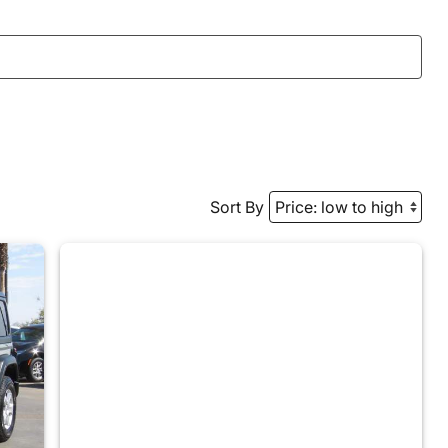
Sort By