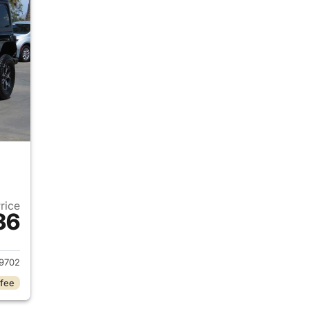
Price
36
2020 Jeep Wrangler Unlimited
9702
 fee