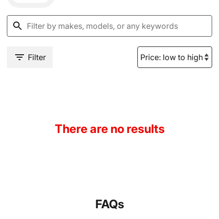
Filter
There are no results
FAQs