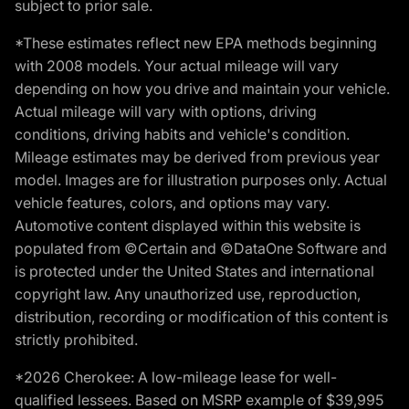
subject to prior sale.
*These estimates reflect new EPA methods beginning
with 2008 models. Your actual mileage will vary
depending on how you drive and maintain your vehicle.
Actual mileage will vary with options, driving
conditions, driving habits and vehicle's condition.
Mileage estimates may be derived from previous year
model. Images are for illustration purposes only. Actual
vehicle features, colors, and options may vary.
Automotive content displayed within this website is
populated from ©Certain and ©DataOne Software and
is protected under the United States and international
copyright law. Any unauthorized use, reproduction,
distribution, recording or modification of this content is
strictly prohibited.
*2026 Cherokee: A low-mileage lease for well-
qualified lessees. Based on MSRP example of $39,995