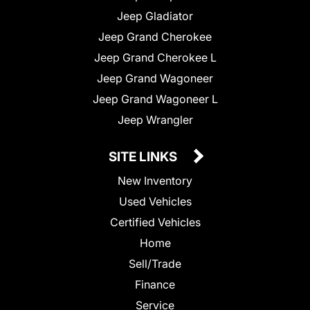
Jeep Gladiator
Jeep Grand Cherokee
Jeep Grand Cherokee L
Jeep Grand Wagoneer
Jeep Grand Wagoneer L
Jeep Wrangler
SITE LINKS
New Inventory
Used Vehicles
Certified Vehicles
Home
Sell/Trade
Finance
Service