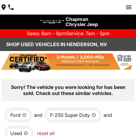
Chapman
Chrysler Jeep
Sales: 8am - 9pm
Service: 7am - 5pm
SHOP USED VEHICLES IN HENDERSON, NV
Sorry! The vehicle you were looking for has been
sold. Check out these similar vehicles.
Ford
and
F-250 Super Duty
and
Used
reset all