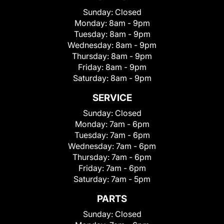
Sunday:
Closed
Monday:
8am - 9pm
Tuesday:
8am - 9pm
Wednesday:
8am - 9pm
Thursday:
8am - 9pm
Friday:
8am - 9pm
Saturday:
8am - 9pm
SERVICE
Sunday:
Closed
Monday:
7am - 6pm
Tuesday:
7am - 6pm
Wednesday:
7am - 6pm
Thursday:
7am - 6pm
Friday:
7am - 6pm
Saturday:
7am - 5pm
PARTS
Sunday:
Closed