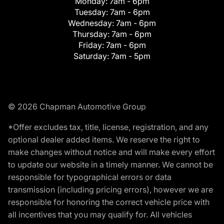
Monday:
7am - 6pm
Tuesday:
7am - 6pm
Wednesday:
7am - 6pm
Thursday:
7am - 6pm
Friday:
7am - 6pm
Saturday:
7am - 5pm
© 2026 Chapman Automotive Group
*Offer excludes tax, title, license, registration, and any
optional dealer added items. We reserve the right to
make changes without notice and will make every effort
to update our website in a timely manner. We cannot be
responsible for typographical errors or data
transmission (including pricing errors), however we are
responsible for honoring the correct vehicle price with
all incentives that you may qualify for. All vehicles