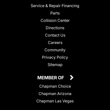
Service & Repair Financing
Parts
Collision Center
Directions
Contact Us
Careers
Community
Privacy Policy
Sitemap
MEMBER OF
Chapman Choice
Chapman Arizona
Chapman Las Vegas