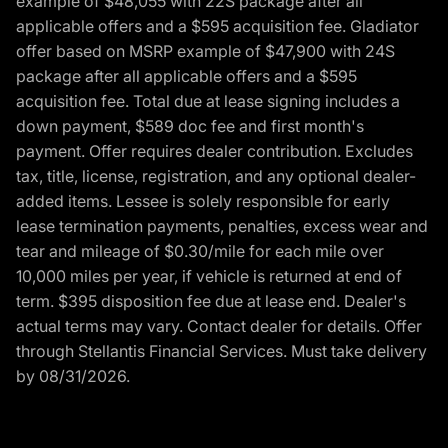
example of $48,055 with 22S package after all
applicable offers and a $595 acquisition fee. Gladiator
offer based on MSRP example of $47,900 with 24S
package after all applicable offers and a $595
acquisition fee. Total due at lease signing includes a
down payment, $589 doc fee and first month's
payment. Offer requires dealer contribution. Excludes
tax, title, license, registration, and any optional dealer-
added items. Lessee is solely responsible for early
lease termination payments, penalties, excess wear and
tear and mileage of $0.30/mile for each mile over
10,000 miles per year, if vehicle is returned at end of
term. $395 disposition fee due at lease end. Dealer's
actual terms may vary. Contact dealer for details. Offer
through Stellantis Financial Services. Must take delivery
by 08/31/2026.