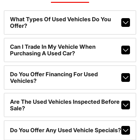
What Types Of Used Vehicles Do You
Offer?
Can I Trade In My Vehicle When
Purchasing A Used Car?
Do You Offer Financing For Used
Vehicles?
Are The Used Vehicles Inspected Before
Sale?
Do You Offer Any Used Vehicle Specials?