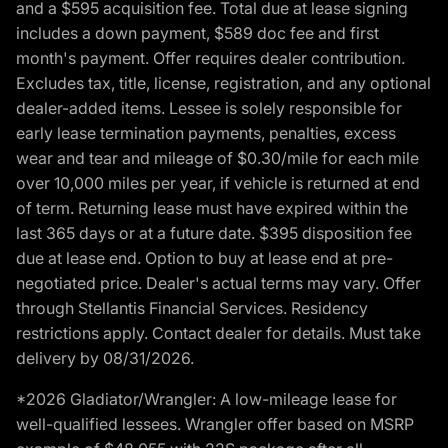
and a $595 acquisition fee. Total due at lease signing
includes a down payment, $589 doc fee and first
month's payment. Offer requires dealer contribution.
Excludes tax, title, license, registration, and any optional
dealer-added items. Lessee is solely responsible for
early lease termination payments, penalties, excess
wear and tear and mileage of $0.30/mile for each mile
over 10,000 miles per year, if vehicle is returned at end
of term. Returning lease must have expired within the
last 365 days or at a future date. $395 disposition fee
due at lease end. Option to buy at lease end at pre-
negotiated price. Dealer's actual terms may vary. Offer
through Stellantis Financial Services. Residency
restrictions apply. Contact dealer for details. Must take
delivery by 08/31/2026.
*2026 Gladiator/Wrangler: A low-mileage lease for
well-qualified lessees. Wrangler offer based on MSRP