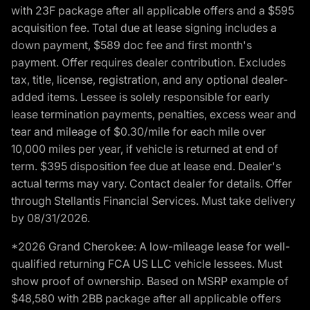
with 23F package after all applicable offers and a $595
acquisition fee. Total due at lease signing includes a
down payment, $589 doc fee and first month's
payment. Offer requires dealer contribution. Excludes
tax, title, license, registration, and any optional dealer-
added items. Lessee is solely responsible for early
lease termination payments, penalties, excess wear and
tear and mileage of $0.30/mile for each mile over
10,000 miles per year, if vehicle is returned at end of
term. $395 disposition fee due at lease end. Dealer's
actual terms may vary. Contact dealer for details. Offer
through Stellantis Financial Services. Must take delivery
by 08/31/2026.
*2026 Grand Cherokee: A low-mileage lease for well-
qualified returning FCA US LLC vehicle lessees. Must
show proof of ownership. Based on MSRP example of
$48,580 with 2BB package after all applicable offers