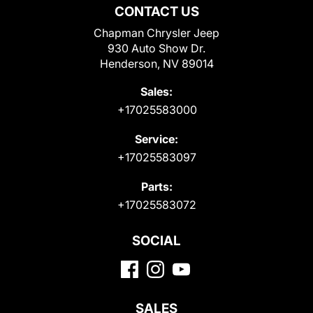
CONTACT US
Chapman Chrysler Jeep
930 Auto Show Dr.
Henderson, NV 89014
Sales:
+17025583000
Service:
+17025583097
Parts:
+17025583072
SOCIAL
SALES