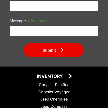
Message
(required)
Submit
INVENTORY
Chrysler Pacifica
Chrysler Voyager
Jeep Cherokee
Jeep Compass