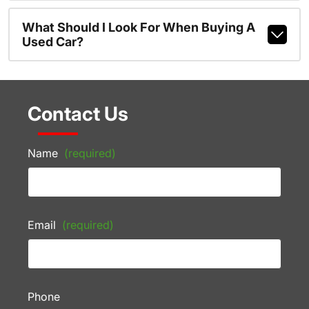
What Should I Look For When Buying A
Used Car?
Contact Us
Name
(required)
Email
(required)
Phone