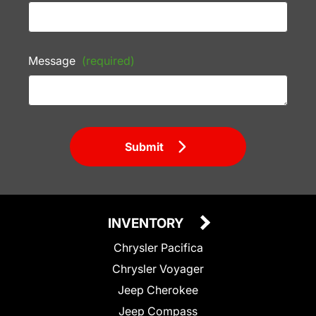
Message
(required)
Submit
INVENTORY
Chrysler Pacifica
Chrysler Voyager
Jeep Cherokee
Jeep Compass