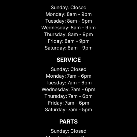
Sunday:
Closed
Monday:
8am - 9pm
Tuesday:
8am - 9pm
Wednesday:
8am - 9pm
Thursday:
8am - 9pm
Friday:
8am - 9pm
Saturday:
8am - 9pm
SERVICE
Sunday:
Closed
Monday:
7am - 6pm
Tuesday:
7am - 6pm
Wednesday:
7am - 6pm
Thursday:
7am - 6pm
Friday:
7am - 6pm
Saturday:
7am - 5pm
PARTS
Sunday:
Closed