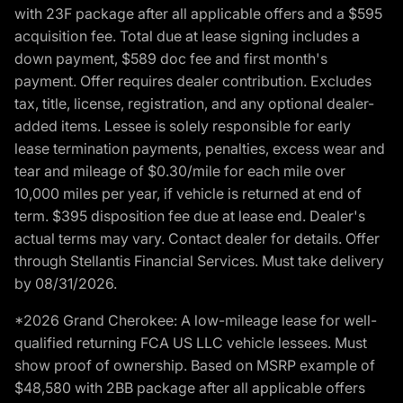
with 23F package after all applicable offers and a $595
acquisition fee. Total due at lease signing includes a
down payment, $589 doc fee and first month's
payment. Offer requires dealer contribution. Excludes
tax, title, license, registration, and any optional dealer-
added items. Lessee is solely responsible for early
lease termination payments, penalties, excess wear and
tear and mileage of $0.30/mile for each mile over
10,000 miles per year, if vehicle is returned at end of
term. $395 disposition fee due at lease end. Dealer's
actual terms may vary. Contact dealer for details. Offer
through Stellantis Financial Services. Must take delivery
by 08/31/2026.
*2026 Grand Cherokee: A low-mileage lease for well-
qualified returning FCA US LLC vehicle lessees. Must
show proof of ownership. Based on MSRP example of
$48,580 with 2BB package after all applicable offers