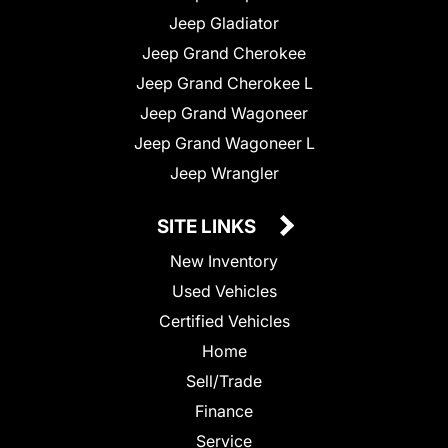
Jeep Gladiator
Jeep Grand Cherokee
Jeep Grand Cherokee L
Jeep Grand Wagoneer
Jeep Grand Wagoneer L
Jeep Wrangler
SITE LINKS
New Inventory
Used Vehicles
Certified Vehicles
Home
Sell/Trade
Finance
Service