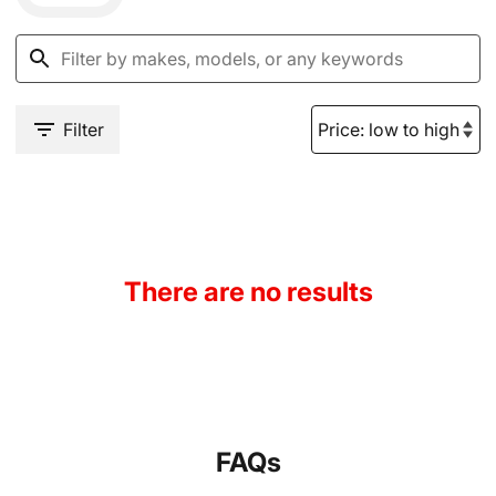
Filter
There are no results
FAQs