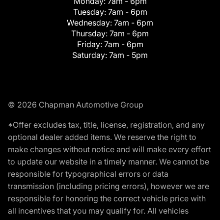
Monday:
7am - 6pm
Tuesday:
7am - 6pm
Wednesday:
7am - 6pm
Thursday:
7am - 6pm
Friday:
7am - 6pm
Saturday:
7am - 5pm
© 2026 Chapman Automotive Group
*Offer excludes tax, title, license, registration, and any
optional dealer added items. We reserve the right to
make changes without notice and will make every effort
to update our website in a timely manner. We cannot be
responsible for typographical errors or data
transmission (including pricing errors), however we are
responsible for honoring the correct vehicle price with
all incentives that you may qualify for. All vehicles