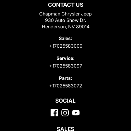
CONTACT US
Chapman Chrysler Jeep
930 Auto Show Dr.
Henderson, NV 89014
Sales:
+17025583000
Service:
+17025583097
Parts:
+17025583072
SOCIAL
SALES