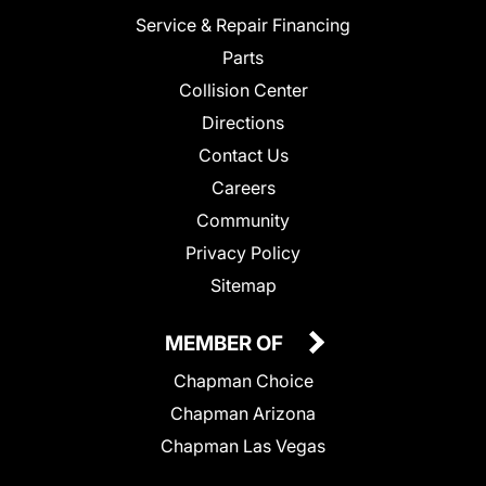
Service & Repair Financing
Parts
Collision Center
Directions
Contact Us
Careers
Community
Privacy Policy
Sitemap
MEMBER OF
Chapman Choice
Chapman Arizona
Chapman Las Vegas