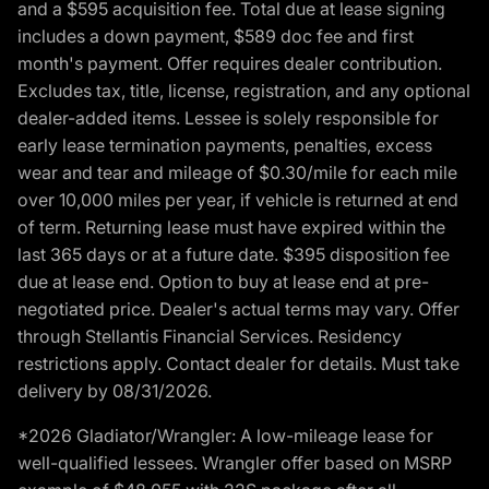
and a $595 acquisition fee. Total due at lease signing
includes a down payment, $589 doc fee and first
month's payment. Offer requires dealer contribution.
Excludes tax, title, license, registration, and any optional
dealer-added items. Lessee is solely responsible for
early lease termination payments, penalties, excess
wear and tear and mileage of $0.30/mile for each mile
over 10,000 miles per year, if vehicle is returned at end
of term. Returning lease must have expired within the
last 365 days or at a future date. $395 disposition fee
due at lease end. Option to buy at lease end at pre-
negotiated price. Dealer's actual terms may vary. Offer
through Stellantis Financial Services. Residency
restrictions apply. Contact dealer for details. Must take
delivery by 08/31/2026.
*2026 Gladiator/Wrangler: A low-mileage lease for
well-qualified lessees. Wrangler offer based on MSRP