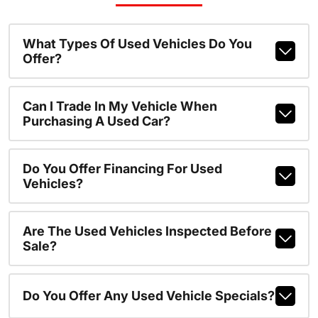
What Types Of Used Vehicles Do You
Offer?
Can I Trade In My Vehicle When
Purchasing A Used Car?
Do You Offer Financing For Used
Vehicles?
Are The Used Vehicles Inspected Before
Sale?
Do You Offer Any Used Vehicle Specials?