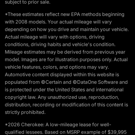
subject to prior sale.
*These estimates reflect new EPA methods beginning
with 2008 models. Your actual mileage will vary
depending on how you drive and maintain your vehicle.
Actual mileage will vary with options, driving
conditions, driving habits and vehicle's condition.
Mileage estimates may be derived from previous year
model. Images are for illustration purposes only. Actual
vehicle features, colors, and options may vary.
Automotive content displayed within this website is
populated from ©Certain and ©DataOne Software and
is protected under the United States and international
copyright law. Any unauthorized use, reproduction,
distribution, recording or modification of this content is
strictly prohibited.
*2026 Cherokee: A low-mileage lease for well-
qualified lessees. Based on MSRP example of $39,995