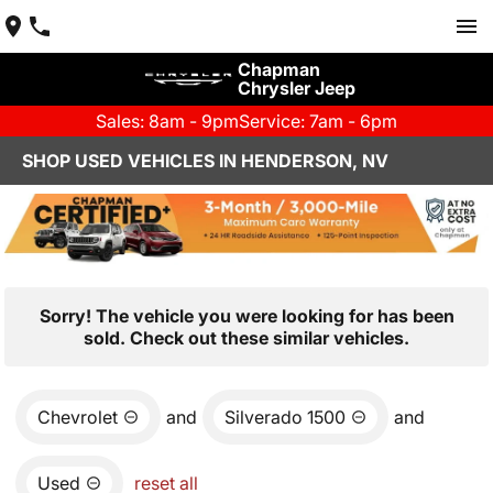
Chapman
Chrysler Jeep
Sales: 8am - 9pm
Service: 7am - 6pm
SHOP USED VEHICLES IN HENDERSON, NV
Sorry! The vehicle you were looking for has been
sold. Check out these similar vehicles.
Chevrolet
and
Silverado 1500
and
Used
reset all