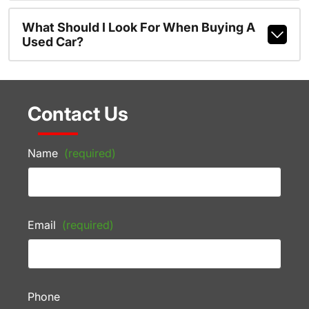
What Should I Look For When Buying A
Used Car?
Contact Us
Name
(required)
Email
(required)
Phone