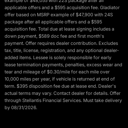
example of $48,055 with 22S package after all
applicable offers and a $595 acquisition fee. Gladiator
offer based on MSRP example of $47,900 with 24S
package after all applicable offers and a $595
acquisition fee. Total due at lease signing includes a
down payment, $589 doc fee and first month's
payment. Offer requires dealer contribution. Excludes
tax, title, license, registration, and any optional dealer-
added items. Lessee is solely responsible for early
lease termination payments, penalties, excess wear and
tear and mileage of $0.30/mile for each mile over
10,000 miles per year, if vehicle is returned at end of
term. $395 disposition fee due at lease end. Dealer's
actual terms may vary. Contact dealer for details. Offer
through Stellantis Financial Services. Must take delivery
by 08/31/2026.