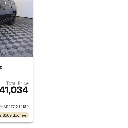
e
Total Price
41,034
ails for 2026 Jeep Grand Cherokee
JHAR4TC242180
s $589 doc fee