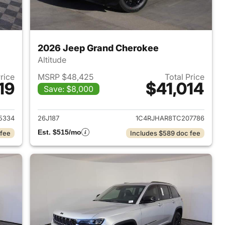
2026 Jeep Grand Cherokee
Altitude
Price
MSRP $48,425
Total Price
19
$41,014
Save: $8,000
2026 Jeep Grand Cherokee
View details for 2026 Jee
5334
26J187
1C4RJHAR8TC207786
Est. $515/mo
 fee
Includes $589 doc fee