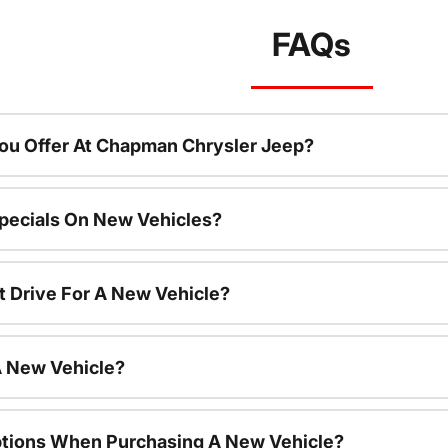
FAQs
ou Offer At Chapman Chrysler Jeep?
pecials On New Vehicles?
t Drive For A New Vehicle?
A New Vehicle?
ptions When Purchasing A New Vehicle?