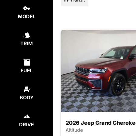
MODEL
TRIM
FUEL
BODY
2026 Jeep Grand Cheroke
DRIVE
Altitude