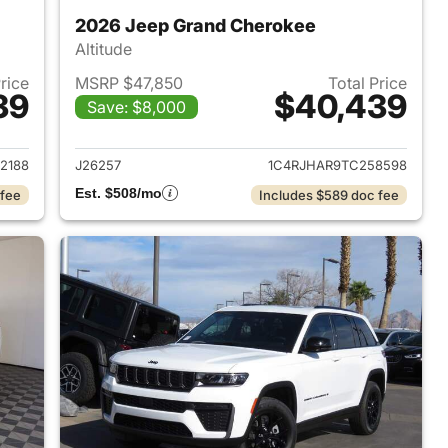
2026 Jeep Grand Cherokee
Altitude
Price
MSRP $47,850
Total Price
39
$40,439
Save: $8,000
2026 Jeep Grand Cherokee
View details for 2026 Jee
2188
J26257
1C4RJHAR9TC258598
Est. $508/mo
 fee
Includes $589 doc fee