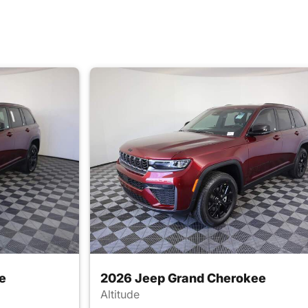
e
2026 Jeep Grand Cherokee
Altitude