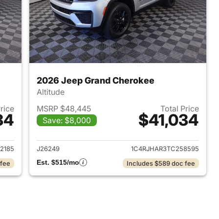
2026 Jeep Grand Cherokee
Altitude
Price
MSRP $48,445
Total Price
34
$41,034
Save: $8,000
2026 Jeep Grand Cherokee
View details for 2026 Jee
2185
J26249
1C4RJHAR3TC258595
Est. $515/mo
 fee
Includes $589 doc fee