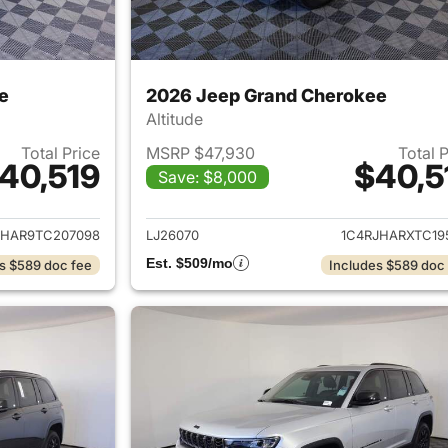
e
2026 Jeep Grand Cherokee
Altitude
Total Price
MSRP $47,930
Total 
40,519
$40,5
Save: $8,000
ails for 2026 Jeep Grand Cherokee
View details for 
JHAR9TC207098
LJ26070
1C4RJHARXTC19
Est. $509/mo
s $589 doc fee
Includes $589 doc