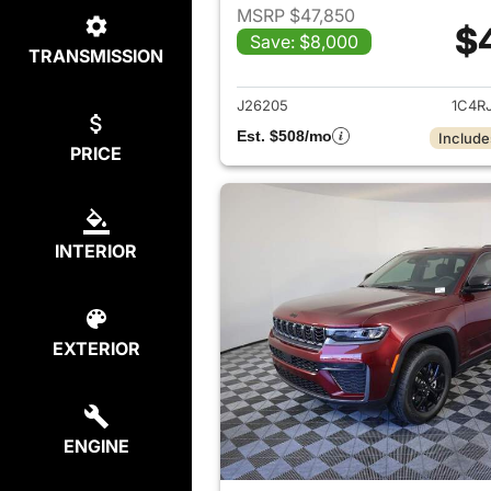
MSRP $47,850
$
Save: $8,000
TRANSMISSION
View det
J26205
1C4R
Est. $508/mo
Include
PRICE
INTERIOR
EXTERIOR
ENGINE