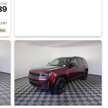
Price
39
2026 Jeep Grand Cherokee
2187
 fee