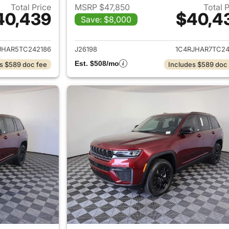
Total Price
MSRP $47,850
Total 
40,439
$40,4
Save: $8,000
ails for 2026 Jeep Grand Cherokee
View details for 
JHAR5TC242186
J26198
1C4RJHAR7TC24
Est. $508/mo
s $589 doc fee
Includes $589 doc