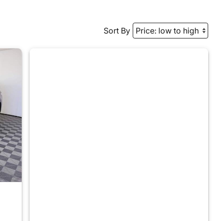
Sort By