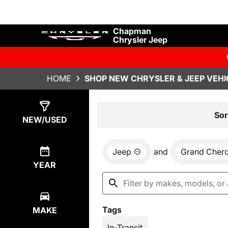
Chapman
Chrysler Jeep
HOME
SHOP NEW CHRYSLER & JEEP VEHI
Show
29
Results
Sor
NEW/USED
Jeep
and
Grand Cher
YEAR
Tags
MAKE
In-Transit