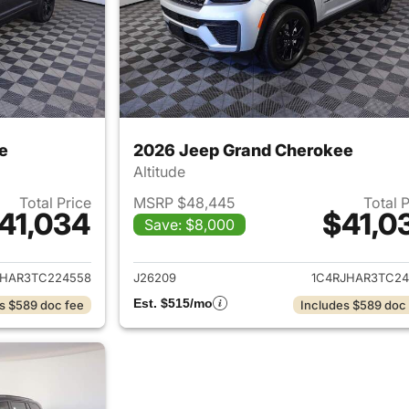
e
2026 Jeep Grand Cherokee
Altitude
Total Price
MSRP $48,445
Total 
41,034
$41,0
Save: $8,000
ails for 2026 Jeep Grand Cherokee
View details for 
JHAR3TC224558
J26209
1C4RJHAR3TC24
Est. $515/mo
s $589 doc fee
Includes $589 doc