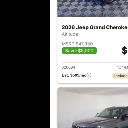
2026 Jeep Grand Cheroke
Altitude
MSRP $47,930
$
Save: $8,000
View det
J26084
1C4R
Est. $509/mo
Include