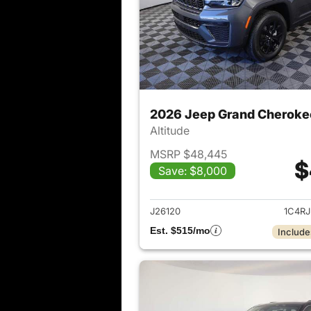
2026 Jeep Grand Cheroke
Altitude
MSRP $48,445
$
Save: $8,000
View det
J26120
1C4R
Est. $515/mo
Include