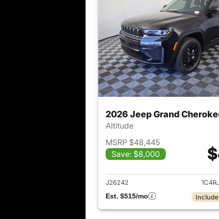
2026 Jeep Grand Cheroke
Altitude
MSRP $48,445
$
Save: $8,000
View det
J26242
1C4R
Est. $515/mo
Include