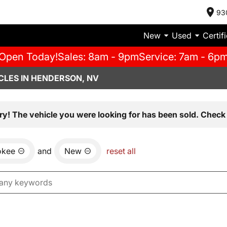
93
New
Used
Certif
Open Today!
Sales: 8am - 9pm
Service: 7am - 6p
CLES IN HENDERSON, NV
ry! The vehicle you were looking for has been sold. Check 
okee
and
New
reset all