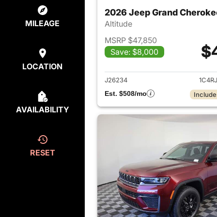
2026 Jeep Grand Cheroke
MILEAGE
Altitude
MSRP $47,850
$
Save: $8,000
View det
LOCATION
J26234
1C4R
Est. $508/mo
Include
AVAILABILITY
RESET