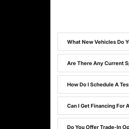
What New Vehicles Do Y
Are There Any Current S
How Do I Schedule A Tes
Can I Get Financing For 
Do You Offer Trade-In O