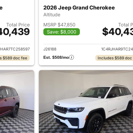
e
2026 Jeep Grand Cherokee
Altitude
Total Price
MSRP $47,850
Total 
40,439
$40,4
Save: $8,000
ails for 2026 Jeep Grand Cherokee
View details for 
JHAR7TC258597
J26188
1C4RJHAR9TC24
Est. $508/mo
s $589 doc fee
Includes $589 doc