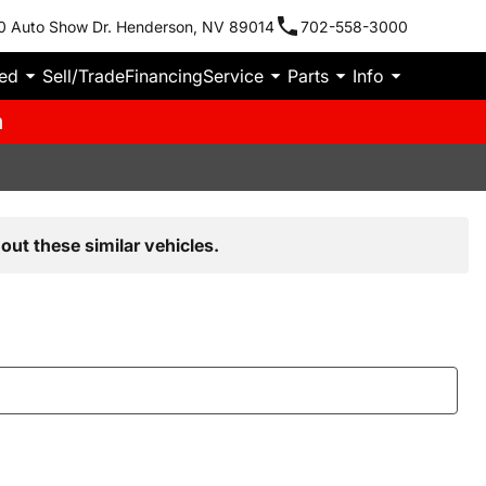
0 Auto Show Dr. Henderson, NV 89014
702-558-3000
ied
Sell/Trade
Financing
Service
Parts
Info
m
out these similar vehicles.