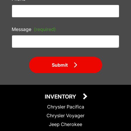
Message
(required)
Submit
INVENTORY
Chrysler Pacifica
Chrysler Voyager
Jeep Cherokee