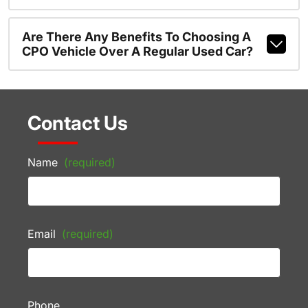
Are There Any Benefits To Choosing A
CPO Vehicle Over A Regular Used Car?
Contact Us
Name
(required)
Email
(required)
Phone