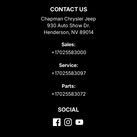
CONTACT US
Chapman Chrysler Jeep
930 Auto Show Dr.
Henderson, NV 89014
Sales:
+17025583000
Service:
+17025583097
Parts:
+17025583072
SOCIAL