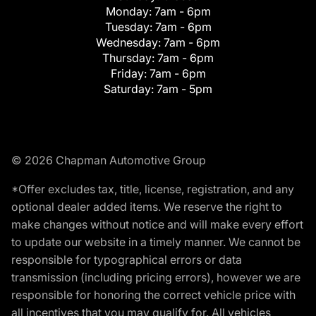
Monday:
7am - 6pm
Tuesday:
7am - 6pm
Wednesday:
7am - 6pm
Thursday:
7am - 6pm
Friday:
7am - 6pm
Saturday:
7am - 5pm
© 2026 Chapman Automotive Group
*Offer excludes tax, title, license, registration, and any
optional dealer added items. We reserve the right to
make changes without notice and will make every effort
to update our website in a timely manner. We cannot be
responsible for typographical errors or data
transmission (including pricing errors), however we are
responsible for honoring the correct vehicle price with
all incentives that you may qualify for. All vehicles