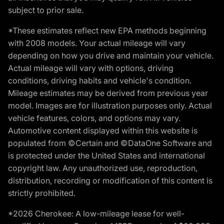
subject to prior sale.
*These estimates reflect new EPA methods beginning
with 2008 models. Your actual mileage will vary
depending on how you drive and maintain your vehicle.
Actual mileage will vary with options, driving
conditions, driving habits and vehicle's condition.
Mileage estimates may be derived from previous year
model. Images are for illustration purposes only. Actual
vehicle features, colors, and options may vary.
Automotive content displayed within this website is
populated from ©Certain and ©DataOne Software and
is protected under the United States and international
copyright law. Any unauthorized use, reproduction,
distribution, recording or modification of this content is
strictly prohibited.
*2026 Cherokee: A low-mileage lease for well-