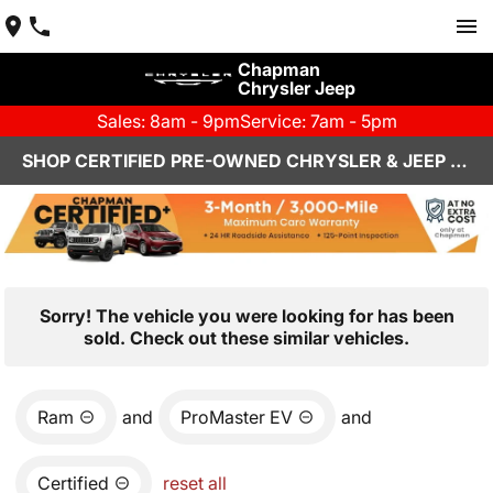
Chapman
Chrysler Jeep
Sales: 8am - 9pm
Service: 7am - 5pm
SHOP CERTIFIED PRE-OWNED CHRYSLER & JEEP VEHICLES IN HENDERSON, NV
Sorry! The vehicle you were looking for has been
sold. Check out these similar vehicles.
Ram
and
ProMaster EV
and
Certified
reset all