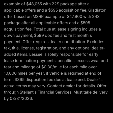
example of $48,055 with 22S package after all
applicable offers and a $595 acquisition fee. Gladiator
offer based on MSRP example of $47,900 with 24S
package after all applicable offers and a $595
acquisition fee. Total due at lease signing includes a
down payment, $589 doc fee and first month's
payment. Offer requires dealer contribution. Excludes
tax, title, license, registration, and any optional dealer-
added items. Lessee is solely responsible for early
lease termination payments, penalties, excess wear and
tear and mileage of $0.30/mile for each mile over
10,000 miles per year, if vehicle is returned at end of
term. $395 disposition fee due at lease end. Dealer's
actual terms may vary. Contact dealer for details. Offer
through Stellantis Financial Services. Must take delivery
by 08/31/2026.