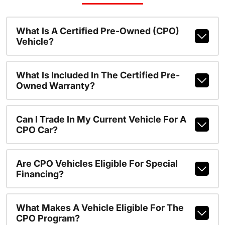
What Is A Certified Pre-Owned (CPO)
Vehicle?
What Is Included In The Certified Pre-
Owned Warranty?
Can I Trade In My Current Vehicle For A
CPO Car?
Are CPO Vehicles Eligible For Special
Financing?
What Makes A Vehicle Eligible For The
CPO Program?