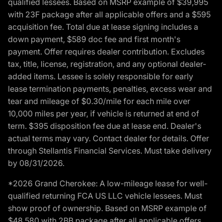
qualified lessees. Based on MSRP example of $39,995
with 23F package after all applicable offers and a $595
acquisition fee. Total due at lease signing includes a
down payment, $589 doc fee and first month's
payment. Offer requires dealer contribution. Excludes
tax, title, license, registration, and any optional dealer-
added items. Lessee is solely responsible for early
lease termination payments, penalties, excess wear and
tear and mileage of $0.30/mile for each mile over
10,000 miles per year, if vehicle is returned at end of
term. $395 disposition fee due at lease end. Dealer's
actual terms may vary. Contact dealer for details. Offer
through Stellantis Financial Services. Must take delivery
by 08/31/2026.
*2026 Grand Cherokee: A low-mileage lease for well-
qualified returning FCA US LLC vehicle lessees. Must
show proof of ownership. Based on MSRP example of
$48,580 with 2BB package after all applicable offers