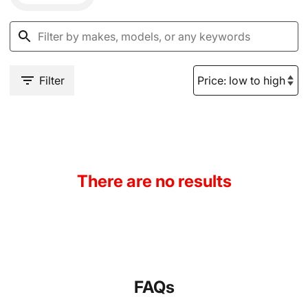
Filter
There are no results
FAQs