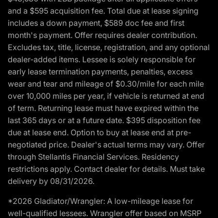
and a $595 acquisition fee. Total due at lease signing
includes a down payment, $589 doc fee and first
month's payment. Offer requires dealer contribution.
Excludes tax, title, license, registration, and any optional
dealer-added items. Lessee is solely responsible for
early lease termination payments, penalties, excess
wear and tear and mileage of $0.30/mile for each mile
over 10,000 miles per year, if vehicle is returned at end
of term. Returning lease must have expired within the
last 365 days or at a future date. $395 disposition fee
due at lease end. Option to buy at lease end at pre-
negotiated price. Dealer's actual terms may vary. Offer
through Stellantis Financial Services. Residency
restrictions apply. Contact dealer for details. Must take
delivery by 08/31/2026.
*2026 Gladiator/Wrangler: A low-mileage lease for
well-qualified lessees. Wrangler offer based on MSRP