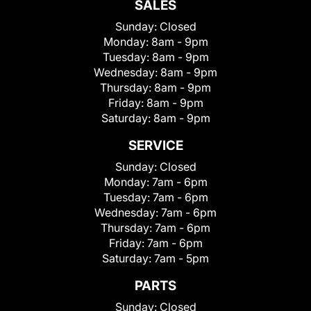
SALES
Sunday:
Closed
Monday:
8am - 9pm
Tuesday:
8am - 9pm
Wednesday:
8am - 9pm
Thursday:
8am - 9pm
Friday:
8am - 9pm
Saturday:
8am - 9pm
SERVICE
Sunday:
Closed
Monday:
7am - 6pm
Tuesday:
7am - 6pm
Wednesday:
7am - 6pm
Thursday:
7am - 6pm
Friday:
7am - 6pm
Saturday:
7am - 5pm
PARTS
Sunday:
Closed