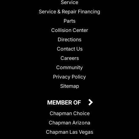
Service
Service & Repair Financing
Parts
Collision Center
Directions
Contact Us
Careers
Community
Privacy Policy
Sitemap
MEMBER OF
Chapman Choice
Chapman Arizona
Chapman Las Vegas