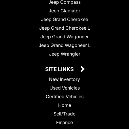
Jeep Compass
Jeep Gladiator
Jeep Grand Cherokee
Jeep Grand Cherokee L
Jeep Grand Wagoneer
Jeep Grand Wagoneer L
Jeep Wrangler
SITE LINKS
New Inventory
Used Vehicles
Certified Vehicles
Home
Sell/Trade
Finance