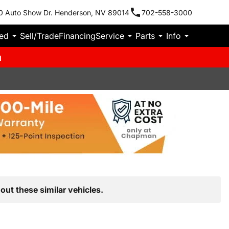
0 Auto Show Dr. Henderson, NV 89014
702-558-3000
ied
Sell/Trade
Financing
Service
Parts
Info
m
out these similar vehicles.