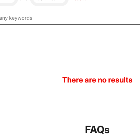
There are no results
FAQs