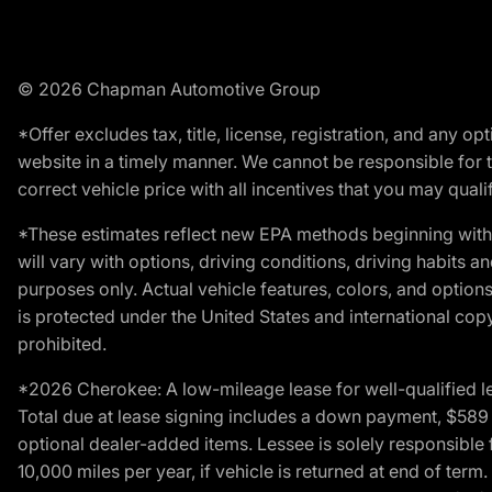
© 2026 Chapman Automotive Group
*Offer excludes tax, title, license, registration, and any 
website in a timely manner. We cannot be responsible for t
correct vehicle price with all incentives that you may qualify
*These estimates reflect new EPA methods beginning with 
will vary with options, driving conditions, driving habits 
purposes only. Actual vehicle features, colors, and opti
is protected under the United States and international copyr
prohibited.
*2026 Cherokee: A low-mileage lease for well-qualified l
Total due at lease signing includes a down payment, $589 do
optional dealer-added items. Lessee is solely responsible 
10,000 miles per year, if vehicle is returned at end of term