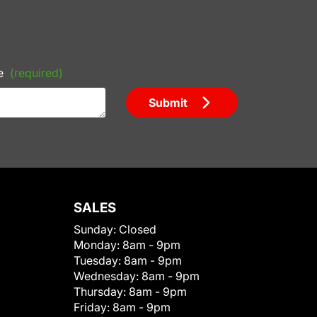
e
(required)
Submit
SALES
Sunday:
Closed
Monday:
8am - 9pm
Tuesday:
8am - 9pm
Wednesday:
8am - 9pm
Thursday:
8am - 9pm
Friday:
8am - 9pm