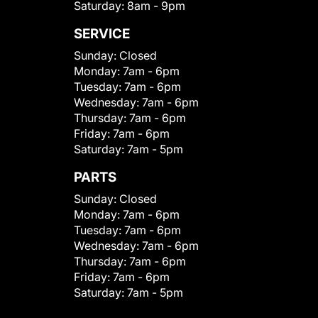
Saturday:
8am - 9pm
SERVICE
Sunday:
Closed
Monday:
7am - 6pm
Tuesday:
7am - 6pm
Wednesday:
7am - 6pm
Thursday:
7am - 6pm
Friday:
7am - 6pm
Saturday:
7am - 5pm
PARTS
Sunday:
Closed
Monday:
7am - 6pm
Tuesday:
7am - 6pm
Wednesday:
7am - 6pm
Thursday:
7am - 6pm
Friday:
7am - 6pm
Saturday:
7am - 5pm