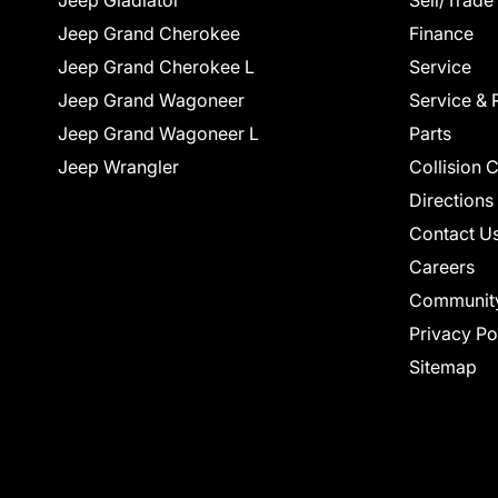
Jeep Gladiator
Sell/Trade
Jeep Grand Cherokee
Finance
Jeep Grand Cherokee L
Service
Jeep Grand Wagoneer
Service & 
Jeep Grand Wagoneer L
Parts
Jeep Wrangler
Collision 
Directions
Contact U
Careers
Communit
Privacy Po
Sitemap