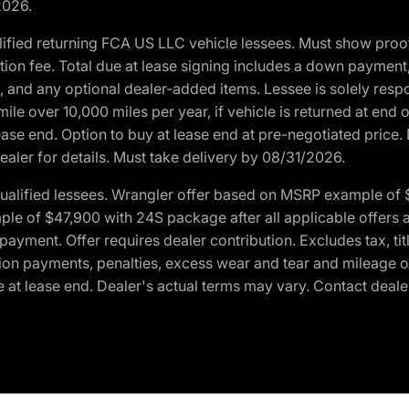
2026.
ified returning FCA US LLC vehicle lessees. Must show pro
tion fee. Total due at lease signing includes a down payment
ion, and any optional dealer-added items. Lessee is solely res
e over 10,000 miles per year, if vehicle is returned at end o
ease end. Option to buy at lease end at pre-negotiated price. 
ealer for details. Must take delivery by 08/31/2026.
ualified lessees. Wrangler offer based on MSRP example of $
e of $47,900 with 24S package after all applicable offers an
yment. Offer requires dealer contribution. Excludes tax, titl
ation payments, penalties, excess wear and tear and mileage of
 at lease end. Dealer's actual terms may vary. Contact dealer 