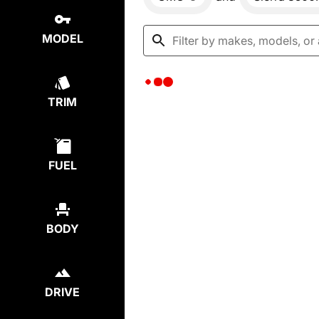
MODEL
TRIM
FUEL
BODY
DRIVE