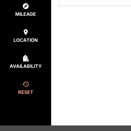
MILEAGE
LOCATION
AVAILABILITY
RESET