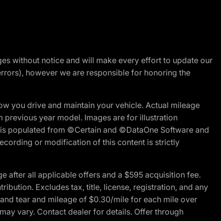
nges without notice and will make every effort to update our
errors), however we are responsible for honoring the
w you drive and maintain your vehicle. Actual mileage
m previous year model. Images are for illustration
ite is populated from ©Certain and ©DataOne Software and
cording or modification of this content is strictly
fter all applicable offers and a $595 acquisition fee.
bution. Excludes tax, title, license, registration, and any
 and tear and mileage of $0.30/mile for each mile over
 may vary. Contact dealer for details. Offer through