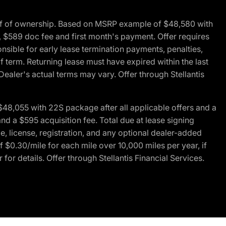
of of ownership. Based on MSRP example of $48,580 with
, $589 doc fee and first month's payment. Offer requires
ponsible for early lease termination payments, penalties,
f term. Returning lease must have expired within the last
Dealer's actual terms may vary. Offer through Stellantis
48,055 with 22S package after all applicable offers and a
d a $595 acquisition fee. Total due at lease signing
e, license, registration, and any optional dealer-added
 $0.30/mile for each mile over 10,000 miles per year, if
for details. Offer through Stellantis Financial Services.