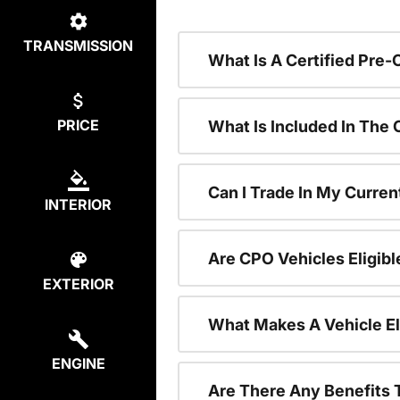
TRANSMISSION
What Is A Certified Pre
PRICE
What Is Included In The
Can I Trade In My Curren
INTERIOR
Are CPO Vehicles Eligibl
EXTERIOR
What Makes A Vehicle El
ENGINE
Are There Any Benefits 