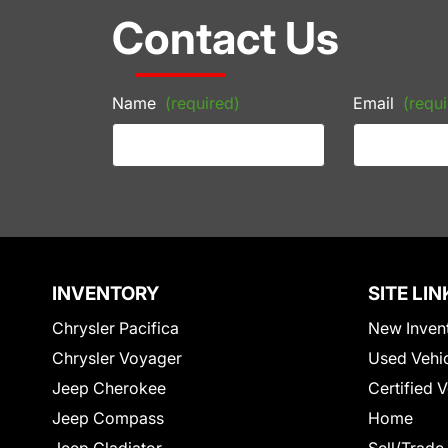
Contact Us
Name
(required)
Email
(requi
INVENTORY
SITE LIN
Chrysler Pacifica
New Inven
Chrysler Voyager
Used Vehi
Jeep Cherokee
Certified 
Jeep Compass
Home