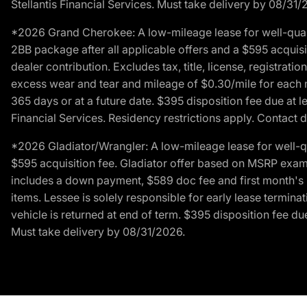
Stellantis Financial Services. Must take delivery by 08/31/
*2026 Grand Cherokee: A low-mileage lease for well-qual
2BB package after all applicable offers and a $595 acquisi
dealer contribution. Excludes tax, title, license, registrat
excess wear and tear and mileage of $0.30/mile for each mil
365 days or at a future date. $395 disposition fee due at l
Financial Services. Residency restrictions apply. Contact d
*2026 Gladiator/Wrangler: A low-mileage lease for well-q
$595 acquisition fee. Gladiator offer based on MSRP exampl
includes a down payment, $589 doc fee and first month's pa
items. Lessee is solely responsible for early lease termin
vehicle is returned at end of term. $395 disposition fee due
Must take delivery by 08/31/2026.