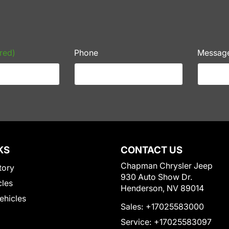
red)
Phone
Messag
KS
CONTACT US
Chapman Chrysler Jeep
tory
930 Auto Show Dr.
cles
Henderson, NV 89014
Vehicles
Sales:
+17025583000
Service:
+17025583097