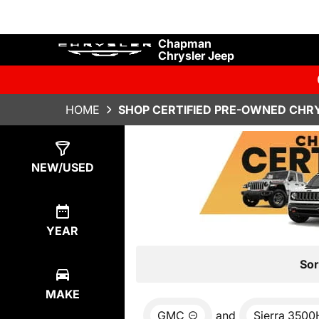
Chapman
Chrysler Jeep
HOME
SHOP CERTIFIED PRE-OWNED CHRY
Show
0
Results
NEW/USED
YEAR
Sor
MAKE
GMC
and
Sierra 350