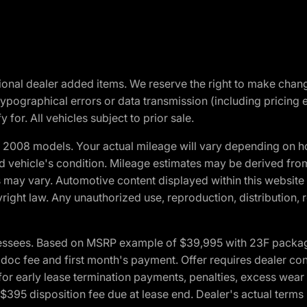
optional dealer added items. We reserve the right to make cha
ypographical errors or data transmission (including pricing 
 for. All vehicles subject to prior sale.
2008 models. Your actual mileage will vary depending on ho
and vehicle's condition. Mileage estimates may be derived fro
ons may vary. Automotive content displayed within this webs
ight law. Any unauthorized use, reproduction, distribution, re
essees. Based on MSRP example of $39,995 with 23F package a
c fee and first month's payment. Offer requires dealer contri
for early lease termination payments, penalties, excess wear
. $395 disposition fee due at lease end. Dealer's actual terms