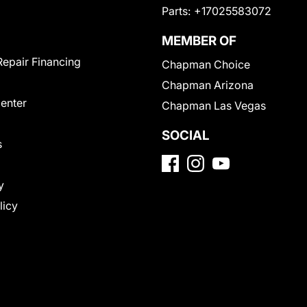
Parts:
+17025583072
MEMBER OF
Repair Financing
Chapman Choice
Chapman Arizona
Center
Chapman Las Vegas
SOCIAL
s
y
licy