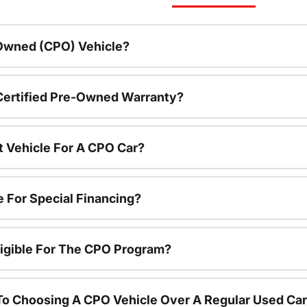
-Owned (CPO) Vehicle?
 Certified Pre-Owned Warranty?
t Vehicle For A CPO Car?
e For Special Financing?
igible For The CPO Program?
To Choosing A CPO Vehicle Over A Regular Used Ca