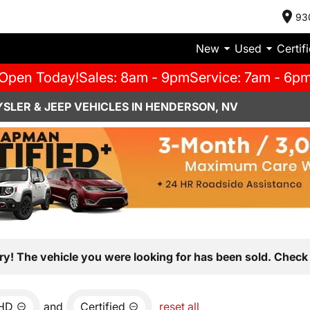
93
New
Used
Certif
Open Today!
Sales: 8am - 9pm
Service: 7am - 6p
SLER & JEEP VEHICLES IN HENDERSON, NV
ry! The vehicle you were looking for has been sold. Check 
0HD
and
Certified
reset all